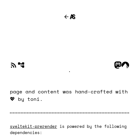
page and content was hand-crafted with
💖
by toni.
sveltekit-prerender
is powered by the following
dependencies: