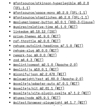
@fontsource/atkinson-hyperlegible @5.2.8
(OFL-1.1)
@fontsource/space-mono @5.2.9 (OFL-1.1)
@fontsource/staatliches @5.2.8 (OFL-1.1)
@polymer/paper-button @3.0.1 (BSD-3-Clause)
@yaireo/relative-time @1.1.0 (MIT)
linkedom @0.18.12 (ISC)
prism-themes @1.9.0 (MIT)
raf-throttle @2.0.6 (MIT)
rehype-autolink-headings @7.1.0 (MIT)
rehype-slug @6.0.0 (MIT)
remark-toc @9.0.0 (MIT)
zod @4.4.3 (MIT)
@eslint/compat @2.1.0 (Apache-2.0)
@eslint/js @10.0.1 (MIT)
@iconify/json @2.2.478 (MIT)
@playwright/test @1.60.0 (Apache-2.0)
@sveltejs/adapter-auto @7.0.1 (MIT)
@sveltejs/kit @2.61.1 (MIT)
@sveltejs/vite-plugin-svelte @7.1.2 (MIT)
@types/node @25.9.1 (MIT)
@vitest/browser-playwright @4.1.7 (MIT)