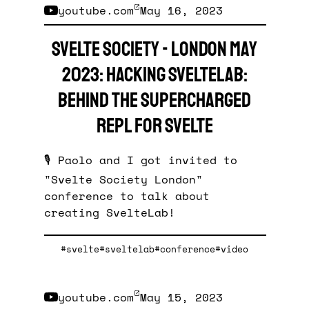
youtube.com
May 16, 2023
Svelte Society - London May
2023: Hacking SvelteLab:
behind the supercharged
REPL for Svelte
🎙️ Paolo and I got invited to
"Svelte Society London"
conference to talk about
creating SvelteLab!
#svelte
#sveltelab
#conference
#video
youtube.com
May 15, 2023