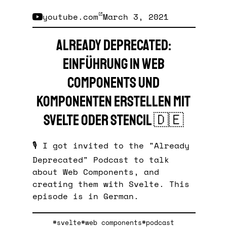
youtube.com
March 3, 2021
Already Deprecated:
Einführung in Web
Components und
Komponenten erstellen mit
Svelte oder Stencil
🇩🇪
🎙️ I got invited to the "Already
Deprecated" Podcast to talk
about Web Components, and
creating them with Svelte. This
episode is in German.
#svelte
#web components
#podcast