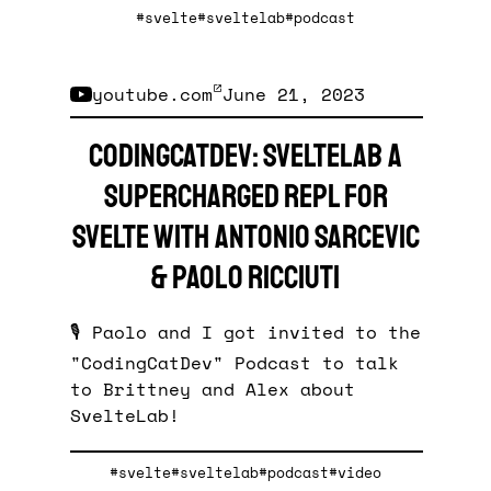
#svelte
#sveltelab
#podcast
youtube.com
June 21, 2023
CodingCatDev: SvelteLab a
supercharged REPL for
Svelte with Antonio Sarcevic
& Paolo Ricciuti
🎙️ Paolo and I got invited to the
"CodingCatDev" Podcast to talk
to Brittney and Alex about
SvelteLab!
#svelte
#sveltelab
#podcast
#video