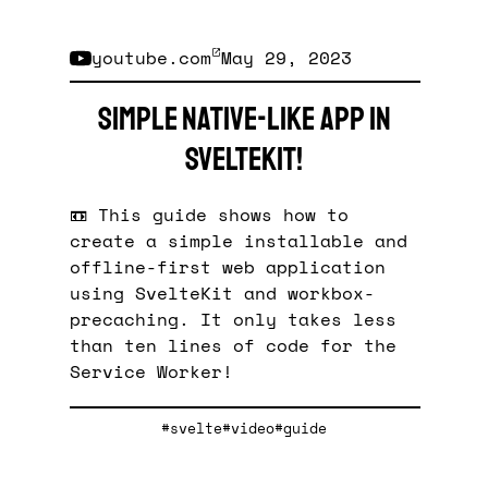
youtube.com
May 29, 2023
Simple native-like App in
SvelteKit!
📼 This guide shows how to
create a simple installable and
offline-first web application
using SvelteKit and workbox-
precaching. It only takes less
than ten lines of code for the
Service Worker!
#svelte
#video
#guide