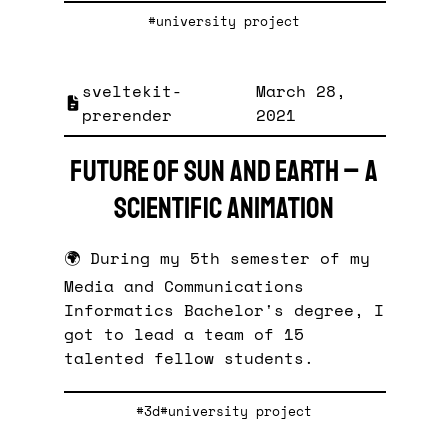
#university project
sveltekit-
March 28,
prerender
2021
Future of Sun and Earth – A
Scientific Animation
🌍 During my 5th semester of my
Media and Communications
Informatics Bachelor's degree, I
got to lead a team of 15
talented fellow students.
#3d
#university project