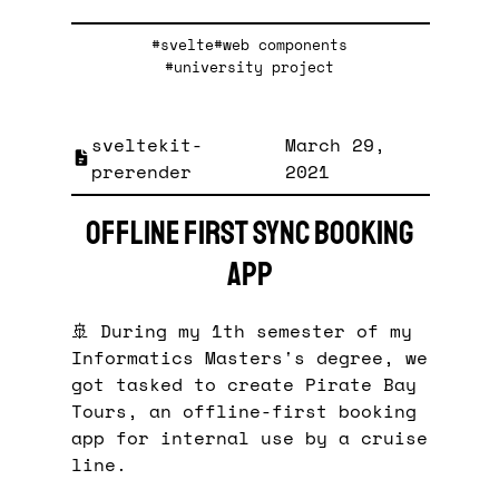
#svelte
#web components
#university project
sveltekit-
March 29,
prerender
2021
Offline First Sync Booking
App
🚢 During my 1th semester of my
Informatics Masters's degree, we
got tasked to create Pirate Bay
Tours, an offline-first booking
app for internal use by a cruise
line.