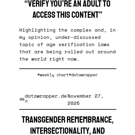
“Verify you’re an adult to
access this content”
Highlighting the complex and, in
my opinion, under-discussed
topic of age verification laws
that are being rolled out around
the world right now.
#weekly chart
#datawrapper
datawrapper.de
November 27,
2025
Transgender remembrance,
intersectionality, and