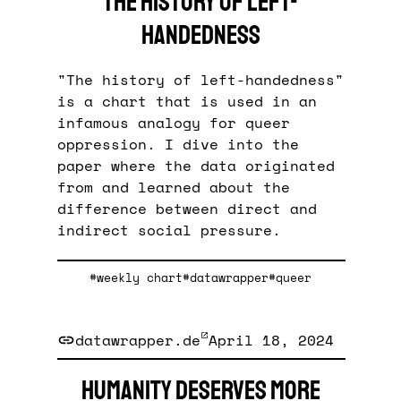
The history of left-
handedness
"The history of left-handedness"
is a chart that is used in an
infamous analogy for queer
oppression. I dive into the
paper where the data originated
from and learned about the
difference between direct and
indirect social pressure.
#weekly chart
#datawrapper
#queer
datawrapper.de
April 18, 2024
Humanity deserves more