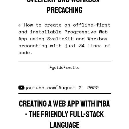
precaching
✈️ How to create an offline-first
and installable Progressive Web
App using SvelteKit and Workbox
precaching with just 34 lines of
code.
#guide
#svelte
youtube.com
August 2, 2022
Creating a Web App with Imba
- The friendly full-stack
language