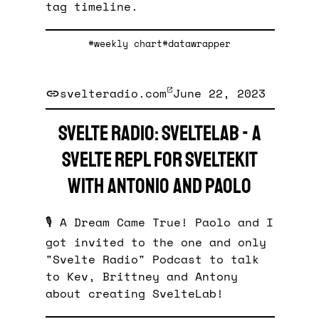
tag timeline.
#weekly chart
#datawrapper
svelteradio.com
June 22, 2023
Svelte Radio: SvelteLab - a
Svelte REPL for SvelteKit
with Antonio and Paolo
🎙️ A Dream Came True! Paolo and I
got invited to the one and only
"Svelte Radio" Podcast to talk
to Kev, Brittney and Antony
about creating SvelteLab!