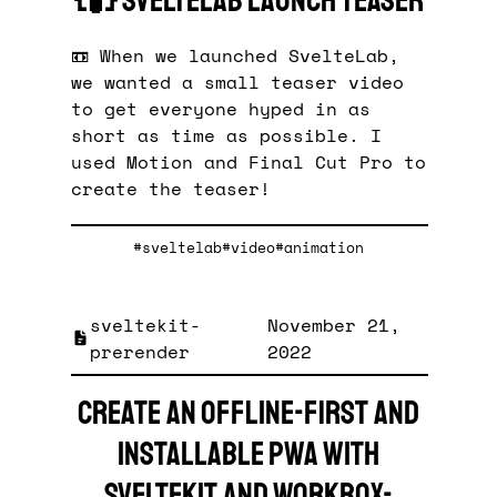
{🧪} SvelteLab Launch Teaser
📼 When we launched SvelteLab,
we wanted a small teaser video
to get everyone hyped in as
short as time as possible. I
used Motion and Final Cut Pro to
create the teaser!
#sveltelab
#video
#animation
sveltekit-
November 21,
prerender
2022
Create an offline-first and
installable PWA with
SvelteKit and workbox-