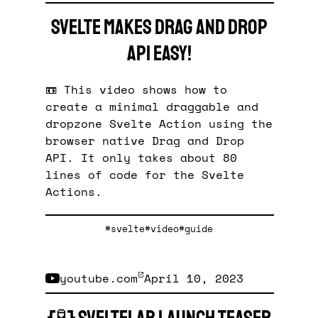
Svelte makes Drag And Drop
API easy!
📼 This video shows how to
create a minimal draggable and
dropzone Svelte Action using the
browser native Drag and Drop
API. It only takes about 80
lines of code for the Svelte
Actions.
#svelte
#video
#guide
youtube.com
April 10, 2023