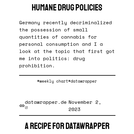
humane drug policies
Germany recently decriminalized
the possession of small
quantities of cannabis for
personal consumption and I a
look at the topic that first got
me into politics: drug
prohibition.
#weekly chart
#datawrapper
datawrapper.de
November 2,
2023
A recipe for Datawrapper