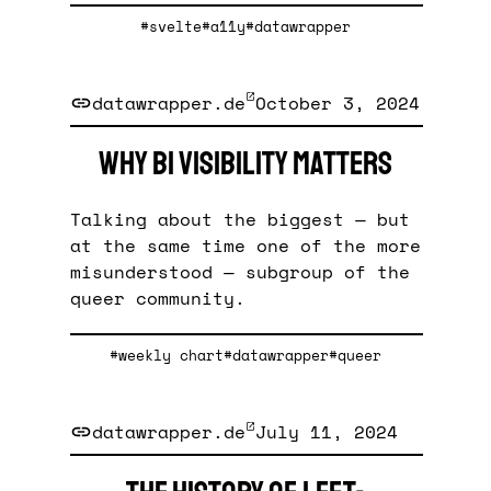
#svelte
#a11y
#datawrapper
datawrapper.de
October 3, 2024
Why bi visibility matters
Talking about the biggest — but
at the same time one of the more
misunderstood — subgroup of the
queer community.
#weekly chart
#datawrapper
#queer
datawrapper.de
July 11, 2024