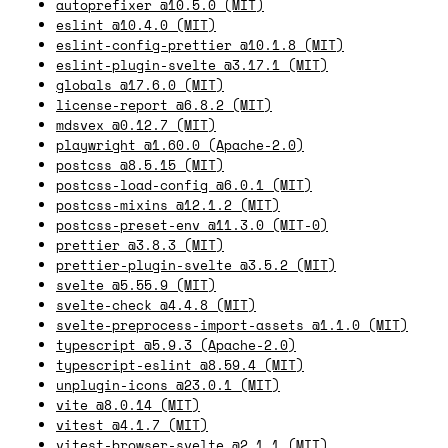
autoprefixer @10.5.0 (MIT)
eslint @10.4.0 (MIT)
eslint-config-prettier @10.1.8 (MIT)
eslint-plugin-svelte @3.17.1 (MIT)
globals @17.6.0 (MIT)
license-report @6.8.2 (MIT)
mdsvex @0.12.7 (MIT)
playwright @1.60.0 (Apache-2.0)
postcss @8.5.15 (MIT)
postcss-load-config @6.0.1 (MIT)
postcss-mixins @12.1.2 (MIT)
postcss-preset-env @11.3.0 (MIT-0)
prettier @3.8.3 (MIT)
prettier-plugin-svelte @3.5.2 (MIT)
svelte @5.55.9 (MIT)
svelte-check @4.4.8 (MIT)
svelte-preprocess-import-assets @1.1.0 (MIT)
typescript @5.9.3 (Apache-2.0)
typescript-eslint @8.59.4 (MIT)
unplugin-icons @23.0.1 (MIT)
vite @8.0.14 (MIT)
vitest @4.1.7 (MIT)
vitest-browser-svelte @2.1.1 (MIT)