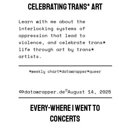
celebrating trans* art
Learn with me about the
interlocking systems of
oppression that lead to
violence, and celebrate trans*
life through art by trans*
artists.
#weekly chart
#datawrapper
#queer
datawrapper.de
August 14, 2025
Every-where I went to
concerts