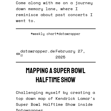
Come along with me on a journey
down memory lane, where I
reminisce about past concerts I
went to.
#weekly chart
#datawrapper
datawrapper.de
February 27,
2025
Mapping a Super Bowl
halftime show
Challenging myself by creating a
top down map of Kendrick Lamar's
Super Bowl Halftime Show inside
Datawrapper.