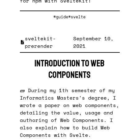
for npm with SvelteKit!
#guide
#svelte
sveltekit-
September 10,
prerender
2021
Introduction to Web
Components
🧱 During my 1th semester of my
Informatics Masters's degree, I
wrote a paper on web components,
detailing the value, usage and
authoring of Web Components. I
also explain how to build Web
Components with Svelte.