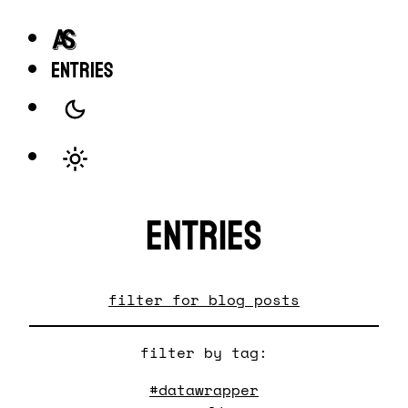
entries
Entries
filter for blog posts
filter by tag:
#datawrapper