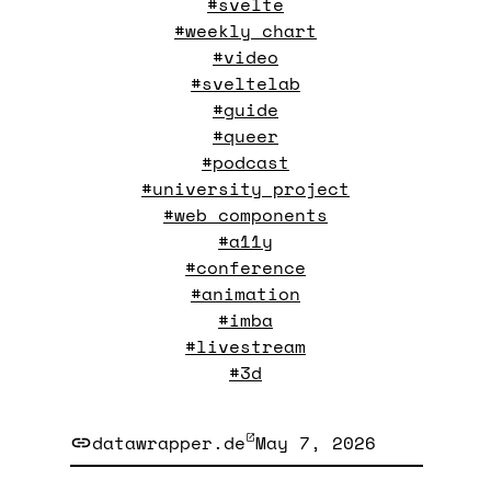
#svelte
#weekly chart
#video
#sveltelab
#guide
#queer
#podcast
#university project
#web components
#a11y
#conference
#animation
#imba
#livestream
#3d
datawrapper.de
May 7, 2026