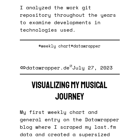
I analyzed the work git
repository throughout the years
to examine developments in
technologies used.
#weekly chart
#datawrapper
datawrapper.de
July 27, 2023
Visualizing my musical
journey
My first weekly chart and
general entry on the Datawrapper
blog where I scraped my last.fm
data and created a supersized