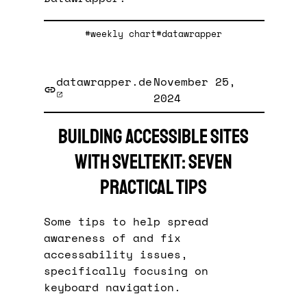
#weekly chart
#datawrapper
datawrapper.de
November 25,
2024
Building accessible sites
with SvelteKit: seven
practical tips
Some tips to help spread
awareness of and fix
accessability issues,
specifically focusing on
keyboard navigation.