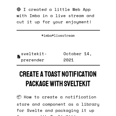
🔴 I created a little Web App
with Imba in a live stream and
cut it up for your enjoyment!
#imba
#livestream
sveltekit-
October 14,
prerender
2021
Create a toast notification
package with SvelteKit
📦 How to create a notification
store and component as a library
for Svelte and packaging it up