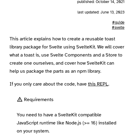
published: October 14, 2021
last updated: June 13, 2023
#guide
#svelte
This article explains how to create a reusable toast
library package for Svelte using SvelteKit. We will cover
what a toast is, use Svelte Components and a Store to
create one ourselves, and cover how SvelteKit can
help us package the parts as an npm library.
If you only care about the code, have
this REPL
.
Requirements
You need to have a SvelteKit compatible
JavaScript runtime like Node.js (>= 16) installed
on your system.