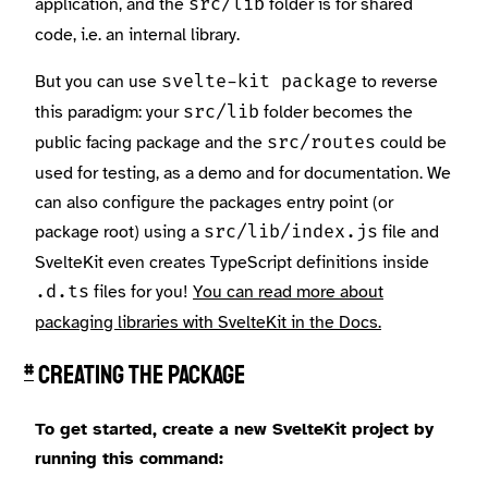
application, and the
folder is for shared
src/lib
code, i.e. an internal library.
But you can use
to reverse
svelte-kit package
this paradigm: your
folder becomes the
src/lib
public facing package and the
could be
src/routes
used for testing, as a demo and for documentation. We
can also configure the packages entry point (or
package root) using a
file and
src/lib/index.js
SvelteKit even creates TypeScript definitions inside
files for you!
You can read more about
.d.ts
packaging libraries with SvelteKit in the Docs.
Creating the package
#
To get started, create a new SvelteKit project by
running this command: