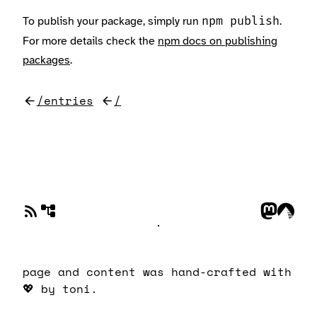
To publish your package, simply run
.
npm publish
For more details check the
npm docs on publishing
packages
.
/entries
/
page and content was hand-crafted with
💖
by toni.