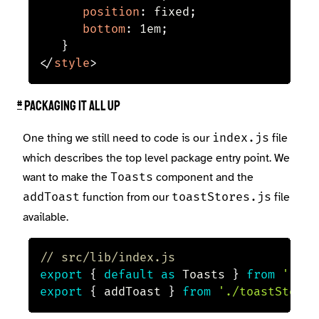
position
:
 fixed
;
bottom
:
 1em
;
}
</
style
>
#
Packaging it all up
One thing we still need to code is our
file
index.js
which describes the top level package entry point. We
want to make the
component and the
Toasts
function from our
file
addToast
toastStores.js
available.
// src/lib/index.js
export
{
default
as
 Toasts 
}
from
'./To
export
{
 addToast 
}
from
'./toastStore'