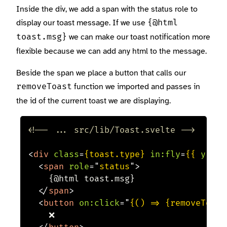
Inside the div, we add a span with the status role to
display our toast message. If we use
{@html
we can make our toast notification more
toast.msg}
flexible because we can add any html to the message.
Beside the span we place a button that calls our
function we imported and passes in
removeToast
the id of the current toast we are displaying.
<!-- ... src/lib/Toast.svelte -->
<
div
class
=
{toast.type}
in:
fly
=
{{
y:
-2
<
span
role
=
"
status
"
>
    {@html toast.msg}

</
span
>
<
button
on:
click
=
"
{() => {removeToast
    ❌
