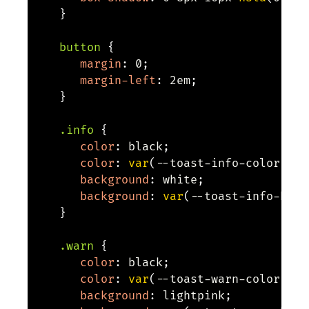
}
button
{
margin
:
 0
;
margin-left
:
 2em
;
}
.info
{
color
:
 black
;
color
:
var
(
--toast-info-color
,
 bl
background
:
 white
;
background
:
var
(
--toast-info-back
}
.warn
{
color
:
 black
;
color
:
var
(
--toast-warn-color
,
 bl
background
:
 lightpink
;