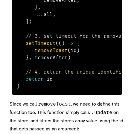
			removeAfter
,
}
,
...
all
,
]
)
// 3. set timeout for the removal of
setTimeout
(
(
)
=>
{
removeToast
(
id
)
}
,
 removeAfter
)
// 4. return the unique identifier
return
}
Since we call
, we need to define this
removeToast
function too. This function simply calls
on
.update
the store, and filters the stores array value using the id
that gets passed as an argument: