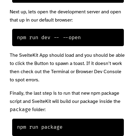
Next up, lets open the development server and open
that up in our default browser:
npm run dev -- --open
The SvelteKit App should load and you should be able
to click the Button to spawn a toast. If it doesn’t work
then check out the Terminal or Browser Dev Console
to spot errors.
Finally, the last step is to run that new npm package
script and SvelteKit will build our package inside the
folder:
package
npm run package