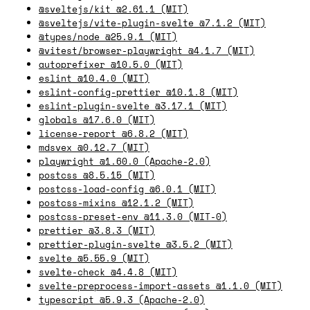
@sveltejs/kit @2.61.1 (MIT)
@sveltejs/vite-plugin-svelte @7.1.2 (MIT)
@types/node @25.9.1 (MIT)
@vitest/browser-playwright @4.1.7 (MIT)
autoprefixer @10.5.0 (MIT)
eslint @10.4.0 (MIT)
eslint-config-prettier @10.1.8 (MIT)
eslint-plugin-svelte @3.17.1 (MIT)
globals @17.6.0 (MIT)
license-report @6.8.2 (MIT)
mdsvex @0.12.7 (MIT)
playwright @1.60.0 (Apache-2.0)
postcss @8.5.15 (MIT)
postcss-load-config @6.0.1 (MIT)
postcss-mixins @12.1.2 (MIT)
postcss-preset-env @11.3.0 (MIT-0)
prettier @3.8.3 (MIT)
prettier-plugin-svelte @3.5.2 (MIT)
svelte @5.55.9 (MIT)
svelte-check @4.4.8 (MIT)
svelte-preprocess-import-assets @1.1.0 (MIT)
typescript @5.9.3 (Apache-2.0)