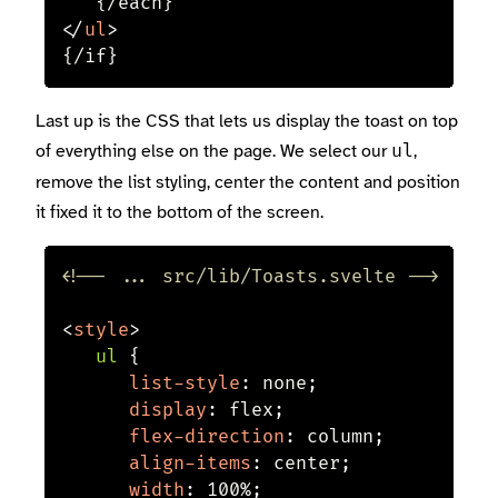
</
ul
>
{/if}
Last up is the CSS that lets us display the toast on top
of everything else on the page. We select our
,
ul
remove the list styling, center the content and position
it fixed it to the bottom of the screen.
<!-- ... src/lib/Toasts.svelte -->
<
style
>
ul
{
list-style
:
 none
;
display
:
 flex
;
flex-direction
:
 column
;
align-items
:
 center
;
width
:
 100%
;