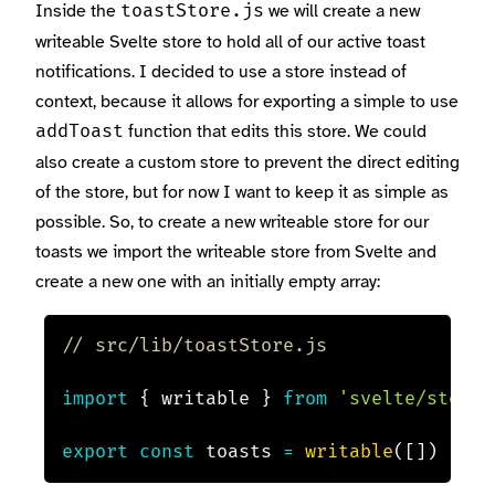
Inside the
we will create a new
toastStore.js
writeable Svelte store to hold all of our active toast
notifications. I decided to use a store instead of
context, because it allows for exporting a simple to use
function that edits this store. We could
addToast
also create a custom store to prevent the direct editing
of the store, but for now I want to keep it as simple as
possible. So, to create a new writeable store for our
toasts we import the writeable store from Svelte and
create a new one with an initially empty array:
// src/lib/toastStore.js
import
{
 writable 
}
from
'svelte/store'
export
const
 toasts 
=
writable
(
[
]
)