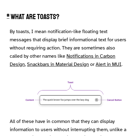
What are toasts?
#
By toasts, I mean notification-like floating text
messages that display brief informational text for users
without requiring action. They are sometimes also
called by other names like
Notifications in Carbon
Design
,
Snackbars in Material Design
or
Alert in MUI
.
All of these have in common that they can display
information to users without interrupting them, unlike a