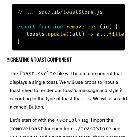
// ... src/lib/toastStore.js
export
function
removeToast
(
id
)
{
	toasts
.
update
(
(
all
)
=>
 all
.
filter
(
(
t
}
#
Creating a toast component
The
file will be our component that
Toast.svelte
displays a single toast. We will use props to input a
toast need to render our toast’s message and style it
according to the type of toast that it is. We will also add
a cancel Button.
Let’s start of with the
tag. Import the
<script>
function from
and
removeToast
./toastStore