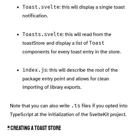
: this will display a single toast
Toast.svelte
notification.
: this will read from the
Toasts.svelte
toastStore and display a list of
Toast
components for every toast entry in the store.
: this will describe the root of the
index.js
package entry point and allows for clean
importing of library exports.
Note that you can also write
files if you opted into
.ts
TypeScript at the initialization of the SvelteKit project.
#
Creating a toast store