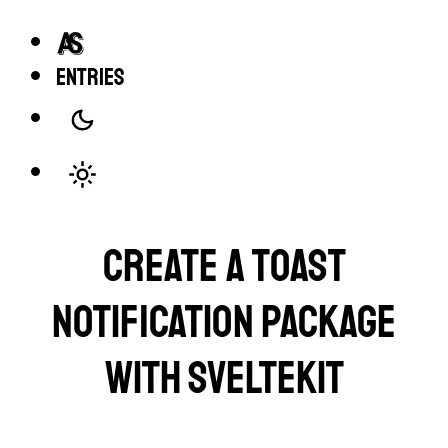
entries
Create a toast
notification package
with SvelteKit