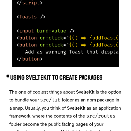
</
script
>
<
Toasts
/>
<
input
bind:
value
/>
<
button
on:
click
=
"
{() => {addToast(valu
<
button
on:
click
=
"
{() => {addToast(valu
</
button
>
Using SvelteKit to create packages
#
The one of coolest things about
SvelteKit
is the option
to bundle your
folder as an npm package in
src/lib
a snap. Usually, you think of SvelteKit as an application
framework, where the contents of the
src/routes
folder become the public facing pages of your