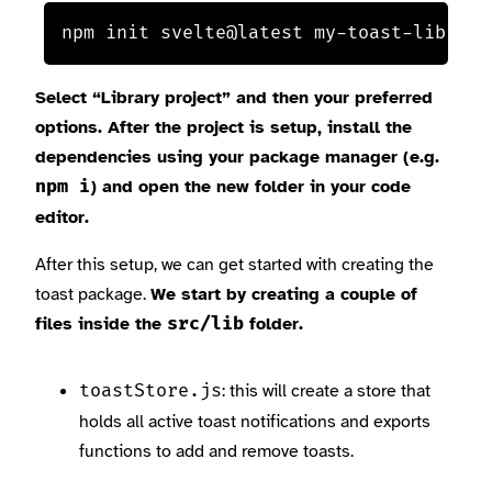
npm init svelte@latest my-toast-lib
Select “Library project” and then your preferred
options. After the project is setup, install the
dependencies using your package manager (e.g.
) and open the new folder in your code
npm i
editor.
After this setup, we can get started with creating the
toast package.
We start by creating a couple of
files inside the
folder.
src/lib
: this will create a store that
toastStore.js
holds all active toast notifications and exports
functions to add and remove toasts.