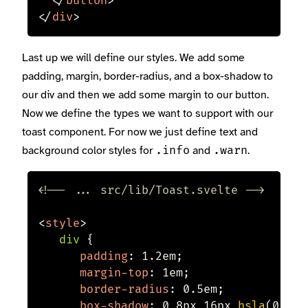
</
button
>
</
div
>
Last up we will define our styles. We add some
padding, margin, border-radius, and a box-shadow to
our div and then we add some margin to our button.
Now we define the types we want to support with our
toast component. For now we just define text and
background color styles for
and
.
.info
.warn
<!-- ... src/lib/Toast.svelte -->
<
style
>
div
{
padding
:
 1.2em
;
margin-top
:
 1em
;
border-radius
:
 0.5em
;
box-shadow
:
 0 8px 16px 
hsla
(
0
,
 0%