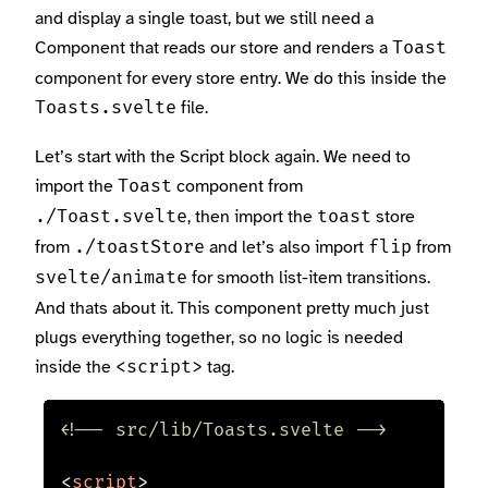
and display a single toast, but we still need a
Component that reads our store and renders a
Toast
component for every store entry. We do this inside the
file.
Toasts.svelte
Let’s start with the Script block again. We need to
import the
component from
Toast
, then import the
store
./Toast.svelte
toast
from
and let’s also import
from
./toastStore
flip
for smooth list-item transitions.
svelte/animate
And thats about it. This component pretty much just
plugs everything together, so no logic is needed
inside the
tag.
<script>
<!-- src/lib/Toasts.svelte -->
<
script
>