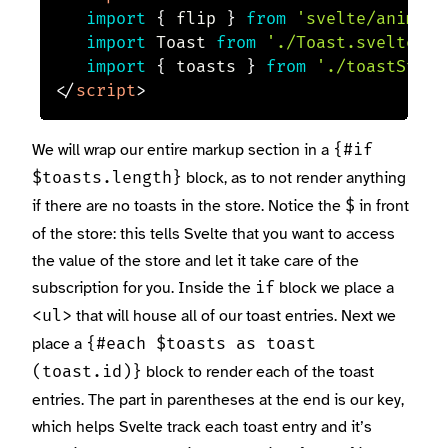
import
{
 flip 
}
from
'svelte/animate
import
 Toast 
from
'./Toast.svelte'
import
{
 toasts 
}
from
'./toastStore
</
script
>
We will wrap our entire markup section in a
{#if
block, as to not render anything
$toasts.length}
if there are no toasts in the store. Notice the
in front
$
of the store: this tells Svelte that you want to access
the value of the store and let it take care of the
subscription for you. Inside the
block we place a
if
that will house all of our toast entries. Next we
<ul>
place a
{#each $toasts as toast
block to render each of the toast
(toast.id)}
entries. The part in parentheses at the end is our key,
which helps Svelte track each toast entry and it’s