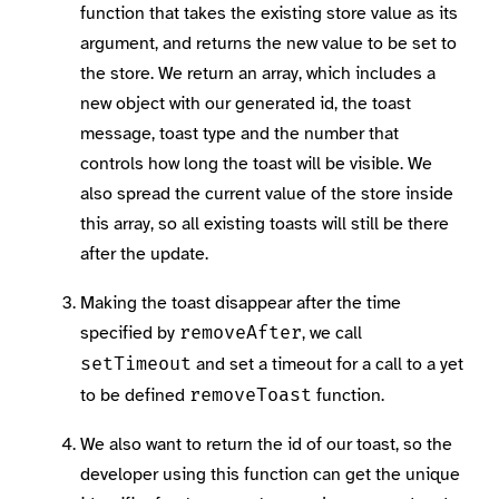
function that takes the existing store value as its
argument, and returns the new value to be set to
the store. We return an array, which includes a
new object with our generated id, the toast
message, toast type and the number that
controls how long the toast will be visible. We
also spread the current value of the store inside
this array, so all existing toasts will still be there
after the update.
Making the toast disappear after the time
specified by
, we call
removeAfter
and set a timeout for a call to a yet
setTimeout
to be defined
function.
removeToast
We also want to return the id of our toast, so the
developer using this function can get the unique