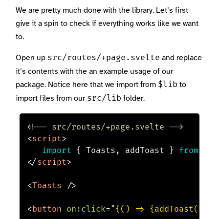
We are pretty much done with the library. Let’s first
give it a spin to check if everything works like we want
to.
Open up
and replace
src/routes/+page.svelte
it’s contents with the an example usage of our
package. Notice here that we import from
to
$lib
import files from our
folder.
src/lib
<!-- src/routes/+page.svelte -->
<
script
>
import
{
 Toasts
,
 addToast 
}
from
'$l
</
script
>
<
Toasts
/>
<
button
on:
click
=
"
{() => {addToast(
'
hi
'