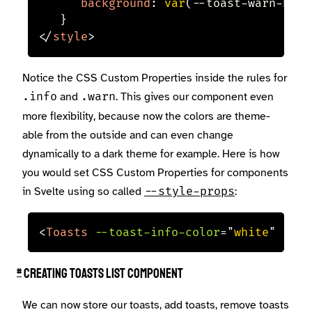
background
:
var
(
--toast-warn-back
}
</
style
>
Notice the CSS Custom Properties inside the rules for
and
. This gives our component even
.info
.warn
more flexibility, because now the colors are theme-
able from the outside and can even change
dynamically to a dark theme for example. Here is how
you would set CSS Custom Properties for components
in Svelte using so called
:
--style-props
<
Toasts
--toast-info-color
=
"
white
"
--to
#
Creating toasts list component
We can now store our toasts, add toasts, remove toasts