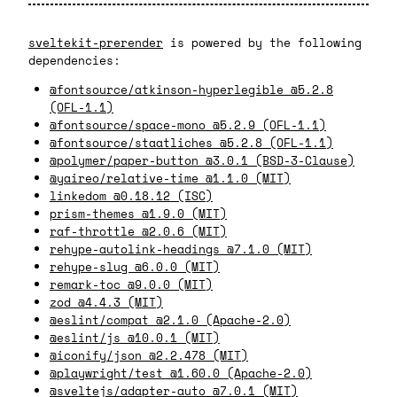
sveltekit-prerender
is powered by the following
dependencies:
@fontsource/atkinson-hyperlegible @5.2.8
(OFL-1.1)
@fontsource/space-mono @5.2.9 (OFL-1.1)
@fontsource/staatliches @5.2.8 (OFL-1.1)
@polymer/paper-button @3.0.1 (BSD-3-Clause)
@yaireo/relative-time @1.1.0 (MIT)
linkedom @0.18.12 (ISC)
prism-themes @1.9.0 (MIT)
raf-throttle @2.0.6 (MIT)
rehype-autolink-headings @7.1.0 (MIT)
rehype-slug @6.0.0 (MIT)
remark-toc @9.0.0 (MIT)
zod @4.4.3 (MIT)
@eslint/compat @2.1.0 (Apache-2.0)
@eslint/js @10.0.1 (MIT)
@iconify/json @2.2.478 (MIT)
@playwright/test @1.60.0 (Apache-2.0)
@sveltejs/adapter-auto @7.0.1 (MIT)