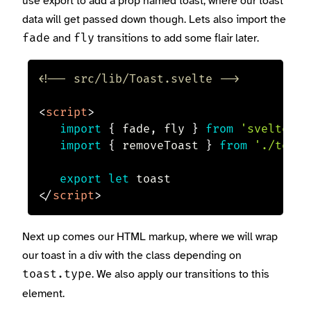
use export to add a prop named toast, where our toast
data will get passed down though. Lets also import the
and
transitions to add some flair later.
fade
fly
<!-- src/lib/Toast.svelte -->
<
script
>
import
{
 fade
,
 fly 
}
from
'svelte/tr
import
{
 removeToast 
}
from
'./toast
export
let
</
script
>
Next up comes our HTML markup, where we will wrap
our toast in a div with the class depending on
. We also apply our transitions to this
toast.type
element.