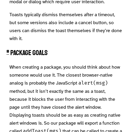
modal or dialog which require user interaction.
Toasts typically dismiss themselves after a timeout,
but some versions also include a cancel button, so
users can dismiss the toast themselves if they’re done
with it.
Package Goals
#
When creating a package, you should think about how
someone would use it. The closest browser-native
analog is probably the JavaScript
alert(msg)
method, but it isn’t exactly the same as a toast,
because it blocks the user from interacting with the
page until they have closed the alert window.
Displaying toasts should be as easy as creating native
alert windows is. So our package will export a function
called
that can be called to create a
addToast(mgs)