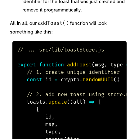
identifier for the toast that was just created and
remove it programmatically.
All in all, our
function will look
addToast()
something like this:
// ... src/lib/toastStore.js
export
function
addToast
(
msg
,
 type 
=
'i
// 1. create unique identifier
const
 id 
=
 crypto
.
randomUUID
(
)
// 2. add new toast using store.upda
	toasts
.
update
(
(
all
)
=>
[
{
			id
,
			msg
,
			type
,