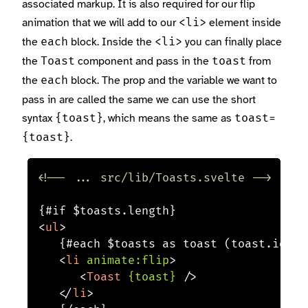
associated markup. It is also required for our flip
animation that we will add to our
element inside
<li>
the
block. Inside the
you can finally place
each
<li>
the
component and pass in the
from
Toast
toast
the
block. The prop and the variable we want to
each
pass in are called the same we can use the short
syntax
, which means the same as
{toast}
toast=
.
{toast}
<!-- ... src/lib/Toasts.svelte -->
<
ul
>
	{#each $toasts as toast (toast.id)}

<
li
animate:
flip
>
<
Toast
{toast}
/>
</
li
>