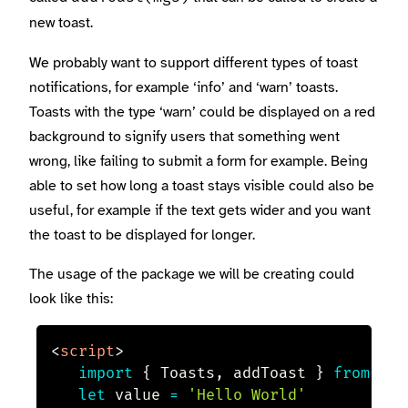
new toast.
We probably want to support different types of toast
notifications, for example ‘info’ and ‘warn’ toasts.
Toasts with the type ‘warn’ could be displayed on a red
background to signify users that something went
wrong, like failing to submit a form for example. Being
able to set how long a toast stays visible could also be
useful, for example if the text gets wider and you want
the toast to be displayed for longer.
The usage of the package we will be creating could
look like this:
<
script
>
import
{
 Toasts
,
 addToast 
}
from
'my
let
 value 
=
'Hello World'