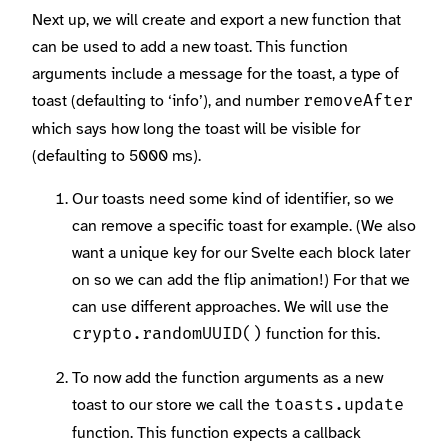
Next up, we will create and export a new function that
can be used to add a new toast. This function
arguments include a message for the toast, a type of
toast (defaulting to ‘info’), and number
removeAfter
which says how long the toast will be visible for
(defaulting to 5000 ms).
Our toasts need some kind of identifier, so we
can remove a specific toast for example. (We also
want a unique key for our Svelte each block later
on so we can add the flip animation!) For that we
can use different approaches. We will use the
function for this.
crypto.randomUUID()
To now add the function arguments as a new
toast to our store we call the
toasts.update
function. This function expects a callback