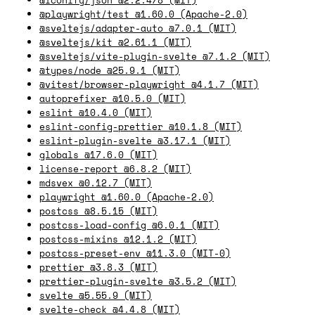
@playwright/test @1.60.0 (Apache-2.0)
@sveltejs/adapter-auto @7.0.1 (MIT)
@sveltejs/kit @2.61.1 (MIT)
@sveltejs/vite-plugin-svelte @7.1.2 (MIT)
@types/node @25.9.1 (MIT)
@vitest/browser-playwright @4.1.7 (MIT)
autoprefixer @10.5.0 (MIT)
eslint @10.4.0 (MIT)
eslint-config-prettier @10.1.8 (MIT)
eslint-plugin-svelte @3.17.1 (MIT)
globals @17.6.0 (MIT)
license-report @6.8.2 (MIT)
mdsvex @0.12.7 (MIT)
playwright @1.60.0 (Apache-2.0)
postcss @8.5.15 (MIT)
postcss-load-config @6.0.1 (MIT)
postcss-mixins @12.1.2 (MIT)
postcss-preset-env @11.3.0 (MIT-0)
prettier @3.8.3 (MIT)
prettier-plugin-svelte @3.5.2 (MIT)
svelte @5.55.9 (MIT)
svelte-check @4.4.8 (MIT)