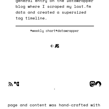
general entry on the Datawrapper
blog where I scraped my last.fm
data and created a supersized
tag timeline.
#weekly chart
#datawrapper
page and content was hand-crafted with