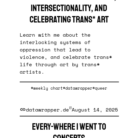
intersectionality, and
celebrating trans* art
Learn with me about the
interlocking systems of
oppression that lead to
violence, and celebrate trans*
life through art by trans*
artists.
#weekly chart
#datawrapper
#queer
datawrapper.de
August 14, 2025
Every-where I went to