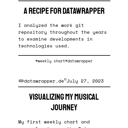
A recipe for Datawrapper
I analyzed the work git
repository throughout the years
to examine developments in
technologies used.
#weekly chart
#datawrapper
datawrapper.de
July 27, 2023
Visualizing my musical
journey
My first weekly chart and