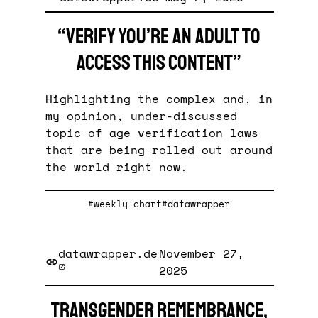
“Verify you’re an adult to
access this content”
Highlighting the complex and, in
my opinion, under-discussed
topic of age verification laws
that are being rolled out around
the world right now.
#weekly chart
#datawrapper
datawrapper.de
November 27,
2025
Transgender remembrance,