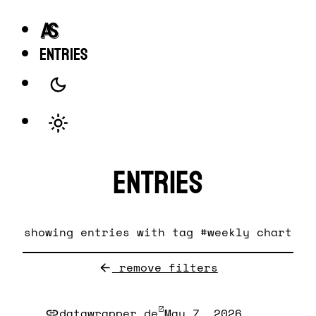
entries
Entries
showing entries with tag #weekly chart
remove filters
datawrapper.de
May 7, 2026