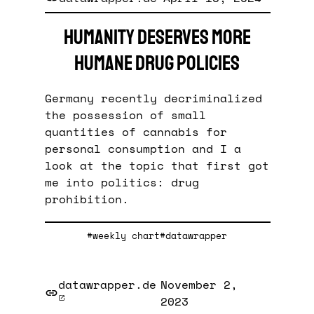
Humanity deserves more
humane drug policies
Germany recently decriminalized
the possession of small
quantities of cannabis for
personal consumption and I a
look at the topic that first got
me into politics: drug
prohibition.
#weekly chart
#datawrapper
datawrapper.de
November 2,
2023