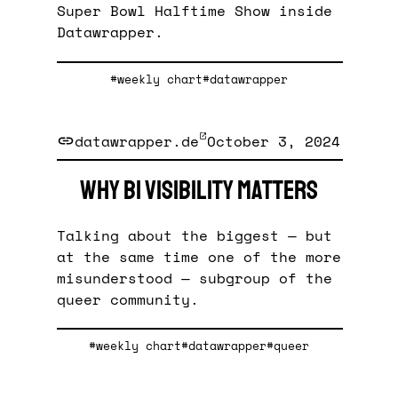
Super Bowl Halftime Show inside
Datawrapper.
#weekly chart
#datawrapper
datawrapper.de
October 3, 2024
Why bi visibility matters
Talking about the biggest — but
at the same time one of the more
misunderstood — subgroup of the
queer community.
#weekly chart
#datawrapper
#queer