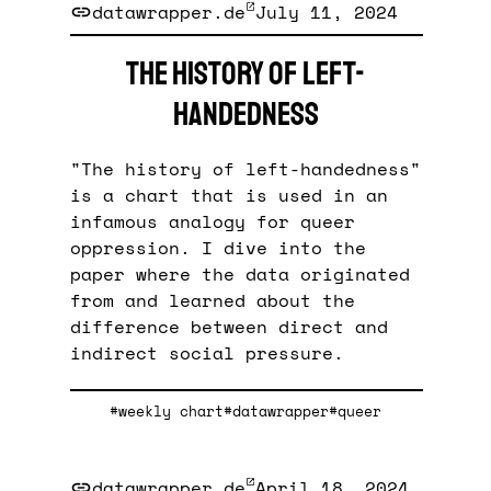
datawrapper.de
July 11, 2024
The history of left-
handedness
"The history of left-handedness"
is a chart that is used in an
infamous analogy for queer
oppression. I dive into the
paper where the data originated
from and learned about the
difference between direct and
indirect social pressure.
#weekly chart
#datawrapper
#queer
datawrapper.de
April 18, 2024