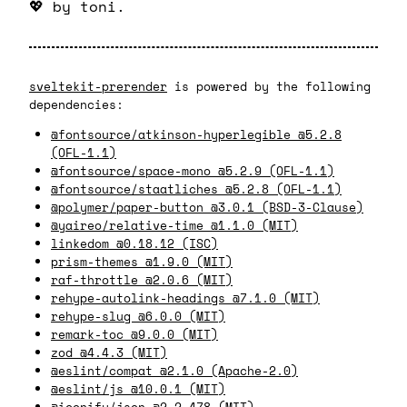
💖
by toni.
sveltekit-prerender
is powered by the following
dependencies:
@fontsource/atkinson-hyperlegible @5.2.8
(OFL-1.1)
@fontsource/space-mono @5.2.9 (OFL-1.1)
@fontsource/staatliches @5.2.8 (OFL-1.1)
@polymer/paper-button @3.0.1 (BSD-3-Clause)
@yaireo/relative-time @1.1.0 (MIT)
linkedom @0.18.12 (ISC)
prism-themes @1.9.0 (MIT)
raf-throttle @2.0.6 (MIT)
rehype-autolink-headings @7.1.0 (MIT)
rehype-slug @6.0.0 (MIT)
remark-toc @9.0.0 (MIT)
zod @4.4.3 (MIT)
@eslint/compat @2.1.0 (Apache-2.0)
@eslint/js @10.0.1 (MIT)
@iconify/json @2.2.478 (MIT)