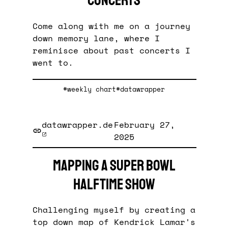
concerts
Come along with me on a journey
down memory lane, where I
reminisce about past concerts I
went to.
#weekly chart
#datawrapper
datawrapper.de
February 27,
2025
Mapping a Super Bowl
halftime show
Challenging myself by creating a
top down map of Kendrick Lamar's